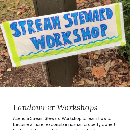
Landowner Workshops
Attend a Stream Steward Workshop to learn how to
become a more responsible riparian property owner!