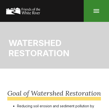
Skip
to
content
WATERSHED
RESTORATION
Goal of Watershed Restoration
Reducing soil erosion and sediment pollution by