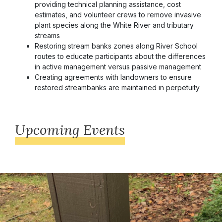
providing technical planning assistance, cost
estimates, and volunteer crews to remove invasive
plant species along the White River and tributary
streams
Restoring stream banks zones along River School
routes to educate participants about the differences
in active management versus passive management
Creating agreements with landowners to ensure
restored streambanks are maintained in perpetuity
Upcoming Events