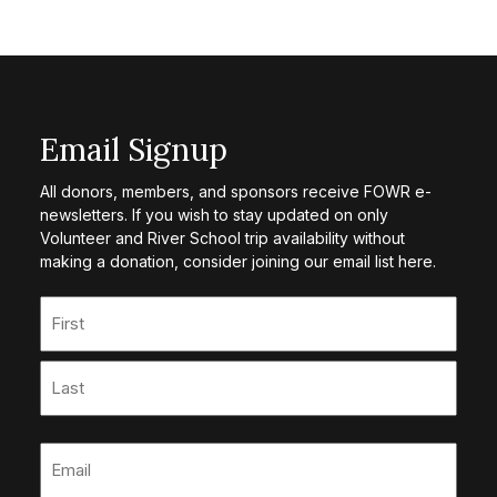
Email Signup
All donors, members, and sponsors receive FOWR e-
newsletters. If you wish to stay updated on only
Volunteer and River School trip availability without
making a donation, consider joining our email list here.
Name
(Required)
First
Last
Email
(Required)