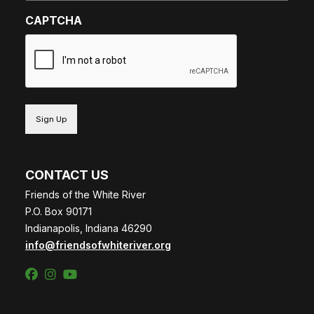
CAPTCHA
CONTACT US
Friends of the White River
P.O. Box 90171
Indianapolis, Indiana 46290
info@friendsofwhiteriver.org