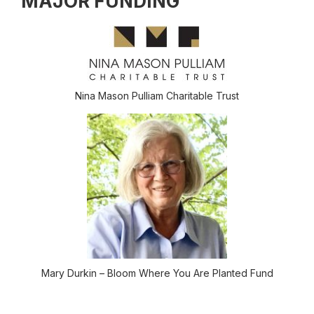
MAJOR FUNDING
Nina Mason Pulliam Charitable Trust
Mary Durkin – Bloom Where You Are Planted Fund