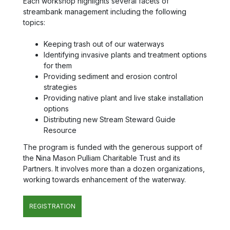
Each workshop highlights several facets of
streambank management including the following
topics:
Keeping trash out of our waterways
Identifying invasive plants and treatment options
for them
Providing sediment and erosion control
strategies
Providing native plant and live stake installation
options
Distributing new Stream Steward Guide
Resource
The program is funded with the generous support of
the Nina Mason Pulliam Charitable Trust and its
Partners. It involves more than a dozen organizations,
working towards enhancement of the waterway.
REGISTRATION