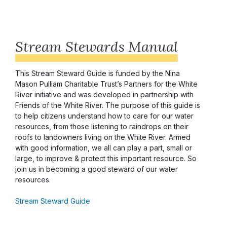
Stream Stewards Manual
This Stream Steward Guide is funded by the Nina
Mason Pulliam Charitable Trust’s Partners for the White
River initiative and was developed in partnership with
Friends of the White River. The purpose of this guide is
to help citizens understand how to care for our water
resources, from those listening to raindrops on their
roofs to landowners living on the White River. Armed
with good information, we all can play a part, small or
large, to improve & protect this important resource. So
join us in becoming a good steward of our water
resources.
Stream Steward Guide